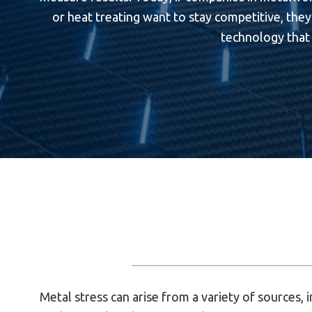
or heat treating want to stay competitive, they 
technology that 
Metal stress can arise from a variety of sources, i