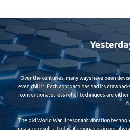
Yesterda
Over the centuries, many ways have been devised 
even chill it. Each approach has had its drawbacks
conventional stress relief techniques are either l
f
The old World War II resonant vibration technolog
measure results. Today, if companies in metalwork