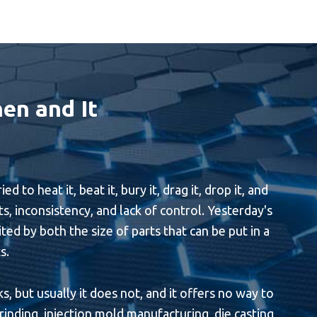
en and It
 heat it, beat it, bury it, drag it, drop it, and
ts, inconsistency, and lack of control. Yesterday's
ited by both the size of parts that can be put in a
s.
, but usually it does not, and it offers no way to
inding, injection mold manufacturing, die casting,