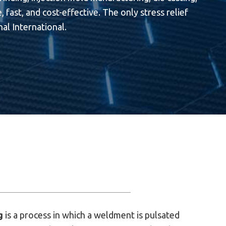
 fast, and cost-effective. The only stress relief
al International.
g
is a process in which a weldment is pulsated