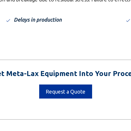
Delays in production
t Meta-Lax Equipment Into Your Proc
Request a Quote