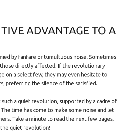
ITIVE ADVANTAGE TO A
nied by fanfare or tumultuous noise. Sometimes
 those directly affected. If the revolutionary
 on a select few, they may even hesitate to
 preferring the silence of the satisfied.
such a quiet revolution, supported by a cadre of
s. The time has come to make some noise and let
omers. Take a minute to read the next few pages,
 the quiet revolution!