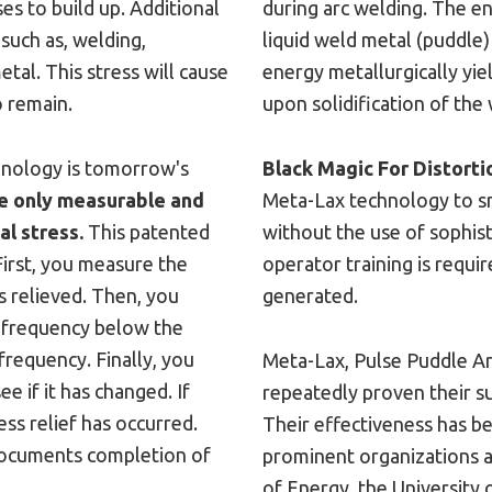
es to build up. Additional
during arc welding. The e
 such as, welding,
liquid weld metal (puddle)
etal. This stress will cause
energy metallurgically yie
o remain.
upon solidification of the
chnology is tomorrow's
Black Magic For Distorti
e only measurable and
Meta-Lax technology to sm
l stress.
This patented
without the use of sophis
First, you measure the
operator training is requi
s relieved. Then, you
generated.
ic frequency below the
requency. Finally, you
Meta-Lax, Pulse Puddle Ar
e if it has changed. If
repeatedly proven their su
ress relief has occurred.
Their effectiveness has b
documents completion of
prominent organizations a
of Energy, the University 