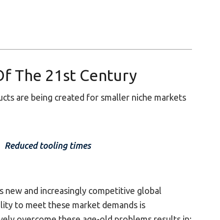
Of The 21st Century
ts are being created for smaller niche markets
Reduced tooling times
is new and increasingly competitive global
ility to meet these market demands is
tively overcome these age-old problems results in: