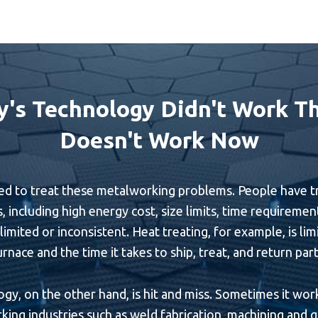
y's Technology Didn't Work Th
Doesn't Work Now
to treat these metalworking problems. People have tried to
, including high energy cost, size limits, time requiremen
imited or inconsistent. Heat treating, for example, is lim
urnace and the time it takes to ship, treat, and return part
y, on the other hand, is hit and miss. Sometimes it works
ing industries such as weld fabrication, machining and gr