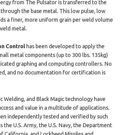
nergy from The Pulsator is transferred to the
 through the base metal. This low pulse, low
lds a finer, more uniform grain per weld volume
 weld metal.
on Control
has been developed to apply the
all metal components (up to 300 lbs. 135kg)
ticated graphing and computing controllers. No
red, and no documentation for certification is
c Welding, and Black Magic technology have
ccess and value in a multitude of applications.
een independently tested and verified by such
s the U.S. Army, the U.S. Navy, the Department
of California, and Lockheed Missiles and