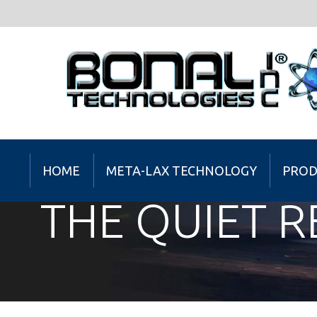
HOME
META-LAX TECHNOLOGY
PROD
THE QUIET 