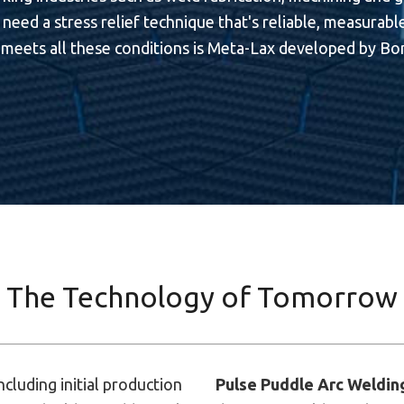
need a stress relief technique that's reliable, measurable,
meets all these conditions is Meta-Lax developed by Bon
The Technology of Tomorrow
ncluding initial production
Pulse Puddle Arc Weldin