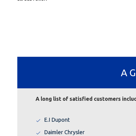
A G
A long list of satisfied customers inc
E.I Dupont
Daimler Chrysler