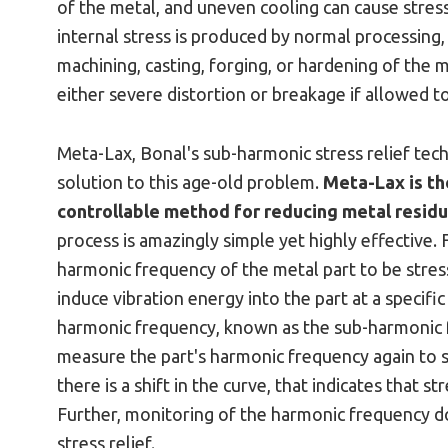
of the metal, and uneven cooling can cause stress
internal stress is produced by normal processing,
machining, casting, forging, or hardening of the m
either severe distortion or breakage if allowed t
Meta-Lax, Bonal's sub-harmonic stress relief te
solution to this age-old problem.
Meta-Lax is th
controllable method for reducing metal residua
process is amazingly simple yet highly effective. 
harmonic frequency of the metal part to be stres
induce vibration energy into the part at a specif
harmonic frequency, known as the sub-harmonic f
measure the part's harmonic frequency again to se
there is a shift in the curve, that indicates that st
Further, monitoring of the harmonic frequency 
stress relief.