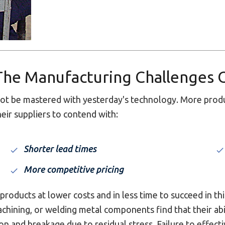
 The Manufacturing Challenges 
t be mastered with yesterday's technology. More produc
eir suppliers to contend with:
Shorter lead times
More competitive pricing
roducts at lower costs and in less time to succeed in th
chining, or welding metal components find that their ab
on and breakage due to residual stress. Failure to effec