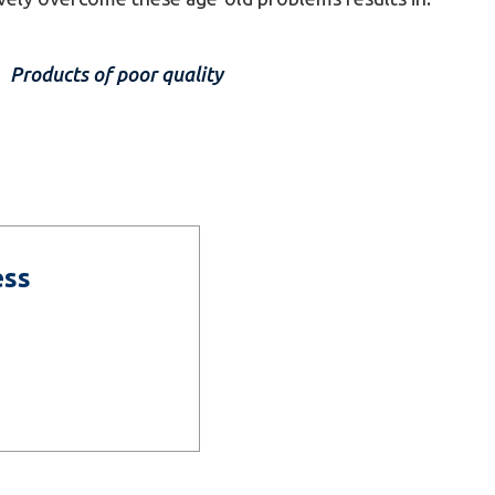
Products of poor quality
ess