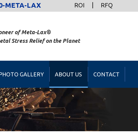
0-META-LAX
ROI
RFQ
oneer of Meta-Lax®
al Stress Relief on the Planet
PHOTO GALLERY
ABOUT US
CONTACT