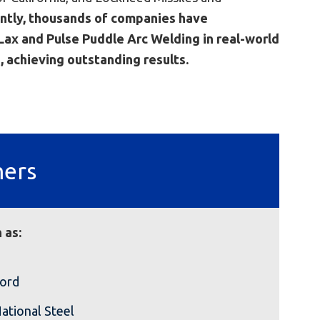
ntly, thousands of companies have
ax and Pulse Puddle Arc Welding in real-world
, achieving outstanding results.
mers
 as:
ord
ational Steel