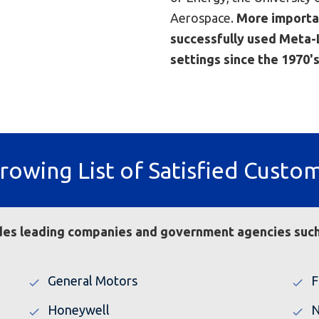
Aerospace.
More importa
successfully used Meta-L
settings since the 1970's
rowing List of Satisfied Custo
ludes leading companies and government agencies such
General Motors
F
Honeywell
N