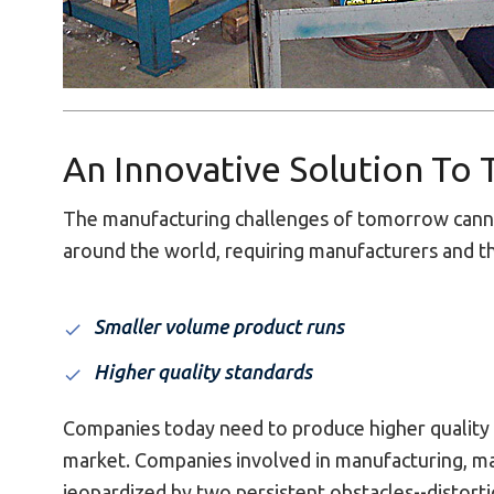
An Innovative Solution To
The manufacturing challenges of tomorrow canno
around the world, requiring manufacturers and th
Smaller volume product runs
Higher quality standards
Companies today need to produce higher quality p
market. Companies involved in manufacturing, ma
jeopardized by two persistent obstacles--distorti