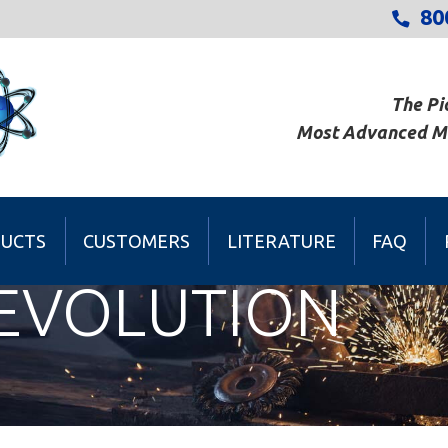
80
The Pi
Most Advanced Met
UCTS
CUSTOMERS
LITERATURE
FAQ
REVOLUTION