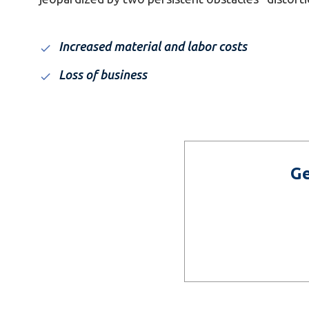
Increased material and labor costs
Loss of business
Ge