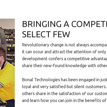
BRINGING A COMPET
SELECT FEW
Revolutionary change is not always accompa
it can occur and attract the attention of only
development confers a competitive advantage
share their new-found knowledge with others,
Bonal Technologies has been engaged in just 
loyal and very satisfied but silent customer
others share in the satisfaction of our cust
and learn how you can join in the benefits of