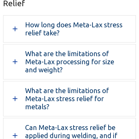
Relief
How long does Meta-Lax stress
relief take?
What are the limitations of
Meta-Lax processing for size
and weight?
What are the limitations of
Meta-Lax stress relief for
metals?
Can Meta-Lax stress relief be
applied during welding, and if