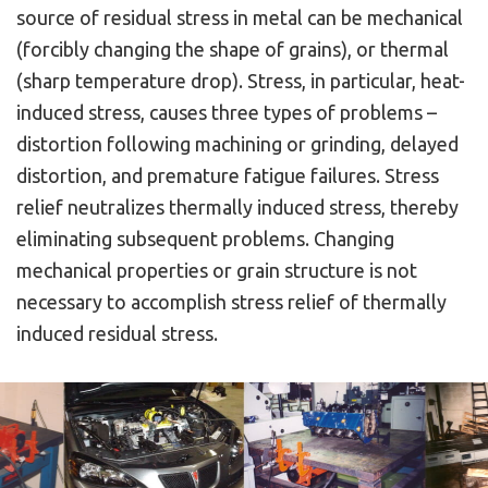
source of residual stress in metal can be mechanical
(forcibly changing the shape of grains), or thermal
(sharp temperature drop). Stress, in particular, heat-
induced stress, causes three types of problems –
distortion following machining or grinding, delayed
distortion, and premature fatigue failures. Stress
relief neutralizes thermally induced stress, thereby
eliminating subsequent problems. Changing
mechanical properties or grain structure is not
necessary to accomplish stress relief of thermally
induced residual stress.