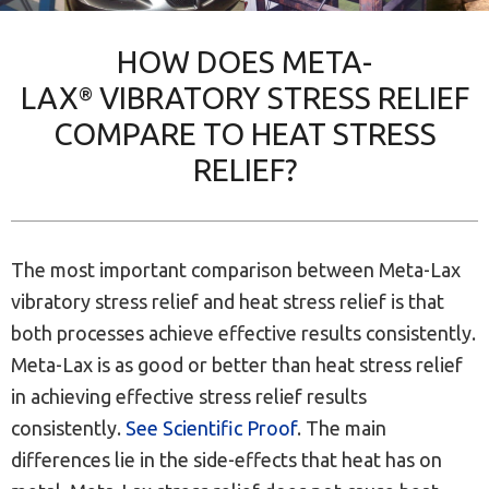
HOW DOES META-
LAX
VIBRATORY STRESS RELIEF
®
COMPARE TO HEAT STRESS
RELIEF?
The most important comparison between Meta-Lax
vibratory stress relief and heat stress relief is that
both processes achieve effective results consistently.
Meta-Lax is as good or better than heat stress relief
in achieving effective stress relief results
consistently.
See Scientific Proof
. The main
differences lie in the side-effects that heat has on