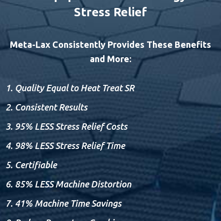
Stress Relief
Meta-Lax Consistently Provides These Benefits
and More:
Quality Equal to Heat Treat SR
Consistent Results
95% LESS Stress Relief Costs
98% LESS Stress Relief Time
Certifiable
85% LESS Machine Distortion
41% Machine Time Savings