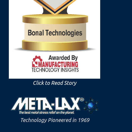
Click to Read Story
Technology Pioneered in 1969