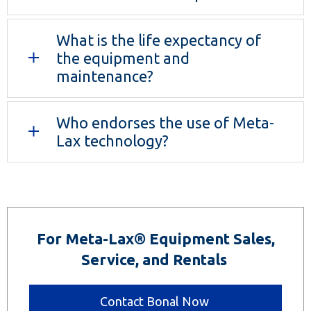
What is the life expectancy of
the equipment and
maintenance?
Who endorses the use of Meta-
Lax technology?
For Meta-Lax® Equipment Sales,
Service, and Rentals
Contact Bonal Now