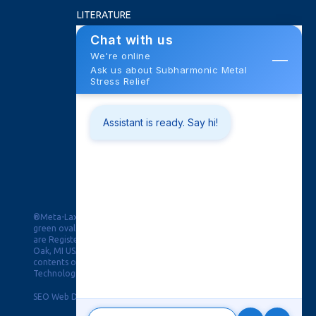
LITERATURE
FAQ
ABOUT US
NEWS
ROI CALCULATOR
CONTACT
Training School
Trade Shows
Request Quote
PRIVACY
®Meta-Lax, PPAW & Pulse Puddle Arc Welding in the double
green oval and Black Magic for Distortion Control & the Burst
are Registered Trademarks of Bonal Technologies, Inc, Royal
Oak, MI USA. © Copyright 2019, This website and all of its
contents of this webpage are Copyright © 2026 Bonal
Technologies, Inc. All Rights Reserved.
SEO Web Design
-
Privacy