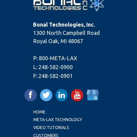
Bonal Technologies, Inc.
1300 North Campbell Road
Royal Oak, MI 48067
P:
800-META-LAX
L:
248-582-0900
F:
248-582-0901
HOME
META-LAX TECHNOLOGY
VIDEO TUTORIALS
CUSTOMERS