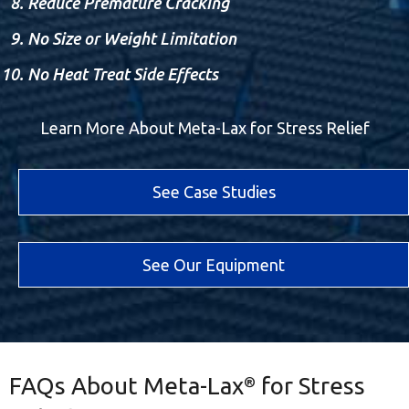
Reduce Premature Cracking
No Size or Weight Limitation
No Heat Treat Side Effects
Learn More About Meta-Lax for Stress Relief
See Case Studies
See Our Equipment
FAQs About Meta-Lax
for Stress
®