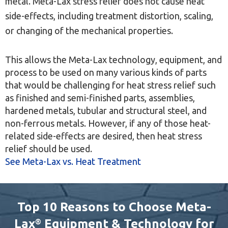
metal. Meta-Lax stress relief does not cause heat
side-effects, including treatment distortion, scaling,
or changing of the mechanical properties.
This allows the Meta-Lax technology, equipment, and
process to be used on many various kinds of parts
that would be challenging for heat stress relief such
as finished and semi-finished parts, assemblies,
hardened metals, tubular and structural steel, and
non-ferrous metals. However, if any of those heat-
related side-effects are desired, then heat stress
relief should be used.
See Meta-Lax vs. Heat Treatment
Top 10 Reasons to Choose Meta-
Lax
Equipment & Technology for
®