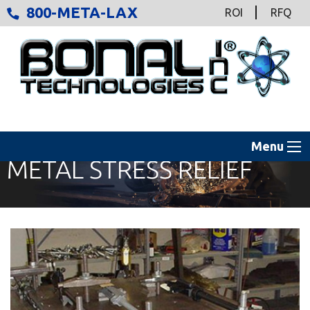
800-META-LAX
ROI
RFQ
Menu
METAL STRESS RELIEF