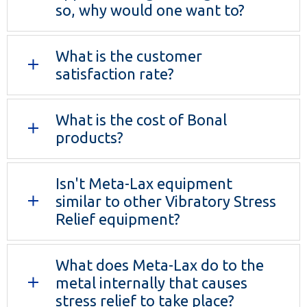
so, why would one want to?
What is the customer
satisfaction rate?
What is the cost of Bonal
products?
Isn't Meta-Lax equipment
similar to other Vibratory Stress
Relief equipment?
What does Meta-Lax do to the
metal internally that causes
stress relief to take place?