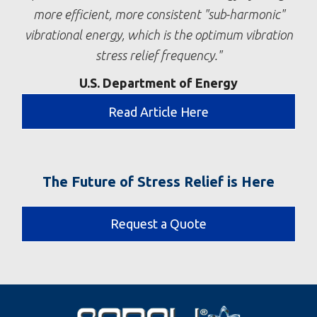
more efficient, more consistent "sub-harmonic"
vibrational energy, which is the optimum vibration
stress relief frequency.
U.S. Department of Energy
Read Article Here
The Future of Stress Relief is Here
Request a Quote