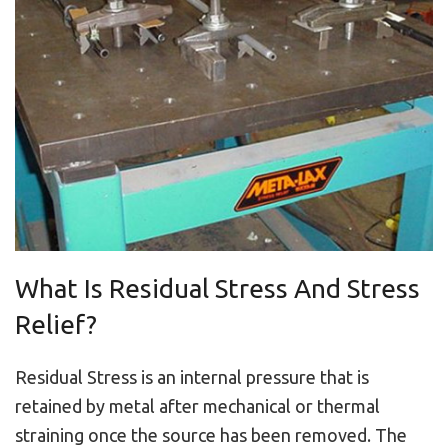
What Is Residual Stress And Stress
Relief?
Residual Stress is an internal pressure that is
retained by metal after mechanical or thermal
straining once the source has been removed. The