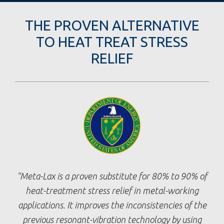
THE PROVEN ALTERNATIVE
TO HEAT TREAT STRESS
RELIEF
Meta-Lax is a proven substitute for 80% to 90% of
heat-treatment stress relief in metal-working
applications. It improves the inconsistencies of the
previous resonant-vibration technology by using