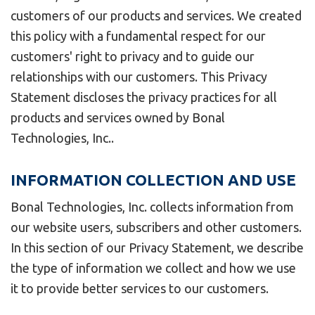
customers of our products and services. We created
this policy with a fundamental respect for our
customers' right to privacy and to guide our
relationships with our customers. This Privacy
Statement discloses the privacy practices for all
products and services owned by Bonal
Technologies, Inc..
INFORMATION COLLECTION AND USE
Bonal Technologies, Inc. collects information from
our website users, subscribers and other customers.
In this section of our Privacy Statement, we describe
the type of information we collect and how we use
it to provide better services to our customers.