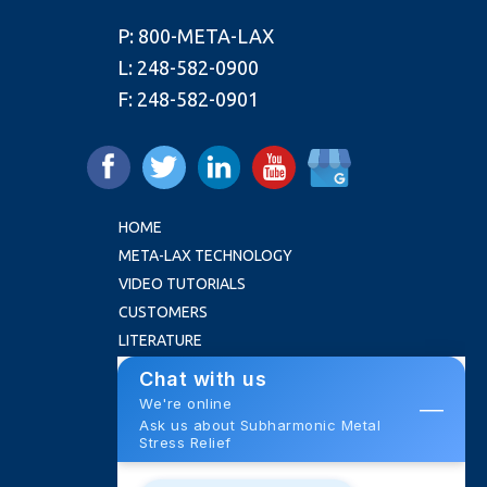
P:
800-META-LAX
L:
248-582-0900
F:
248-582-0901
HOME
META-LAX TECHNOLOGY
VIDEO TUTORIALS
CUSTOMERS
LITERATURE
FAQ
ABOUT US
NEWS
ROI CALCULATOR
CONTACT