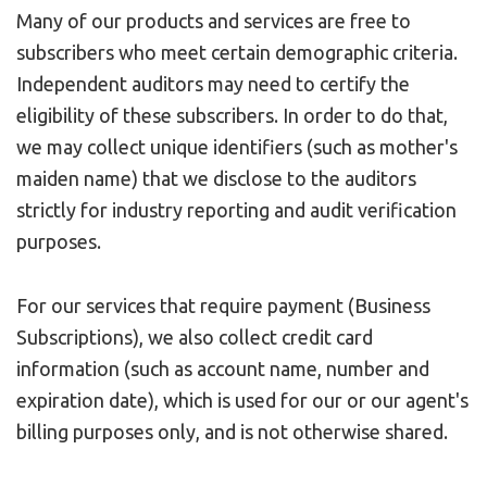
Many of our products and services are free to
subscribers who meet certain demographic criteria.
Independent auditors may need to certify the
eligibility of these subscribers. In order to do that,
we may collect unique identifiers (such as mother's
maiden name) that we disclose to the auditors
strictly for industry reporting and audit verification
purposes.
For our services that require payment (Business
Subscriptions), we also collect credit card
information (such as account name, number and
expiration date), which is used for our or our agent's
billing purposes only, and is not otherwise shared.