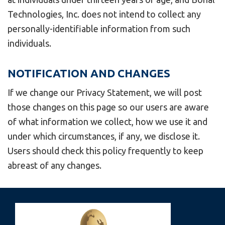
Technologies, Inc. does not intend to collect any
personally-identifiable information from such
individuals.
NOTIFICATION AND CHANGES
If we change our Privacy Statement, we will post
those changes on this page so our users are aware
of what information we collect, how we use it and
under which circumstances, if any, we disclose it.
Users should check this policy frequently to keep
abreast of any changes.