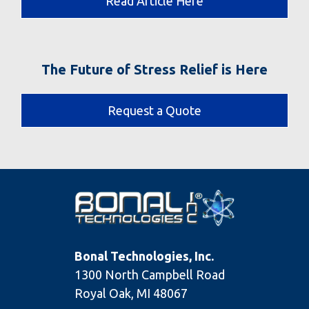
Read Article Here
The Future of Stress Relief is Here
Request a Quote
Bonal Technologies, Inc.
1300 North Campbell Road
Royal Oak, MI 48067