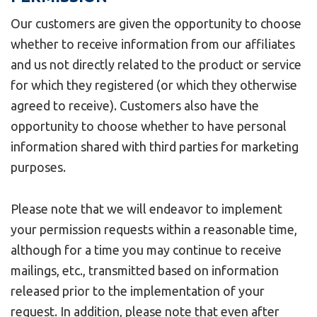
Our customers are given the opportunity to choose
whether to receive information from our affiliates
and us not directly related to the product or service
for which they registered (or which they otherwise
agreed to receive). Customers also have the
opportunity to choose whether to have personal
information shared with third parties for marketing
purposes.
Please note that we will endeavor to implement
your permission requests within a reasonable time,
although for a time you may continue to receive
mailings, etc., transmitted based on information
released prior to the implementation of your
request. In addition, please note that even after