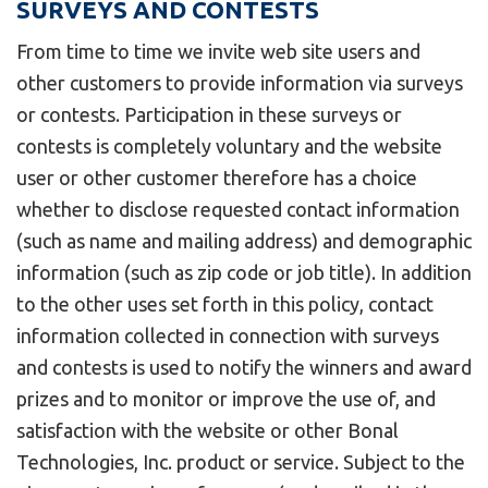
SURVEYS AND CONTESTS
From time to time we invite web site users and
other customers to provide information via surveys
or contests. Participation in these surveys or
contests is completely voluntary and the website
user or other customer therefore has a choice
whether to disclose requested contact information
(such as name and mailing address) and demographic
information (such as zip code or job title). In addition
to the other uses set forth in this policy, contact
information collected in connection with surveys
and contests is used to notify the winners and award
prizes and to monitor or improve the use of, and
satisfaction with the website or other Bonal
Technologies, Inc. product or service. Subject to the