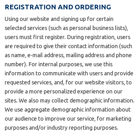
REGISTRATION AND ORDERING
Using our website and signing up for certain
selected services (such as personal business lists),
users must first register. During registration, users
are required to give their contact information (such
as name, e-mail address, mailing address and phone
number). For internal purposes, we use this
information to communicate with users and provide
requested services, and, for our website visitors, to
provide a more personalized experience on our
sites. We also may collect demographic information.
We use aggregate demographic information about
our audience to improve our service, for marketing
purposes and/or industry reporting purposes.