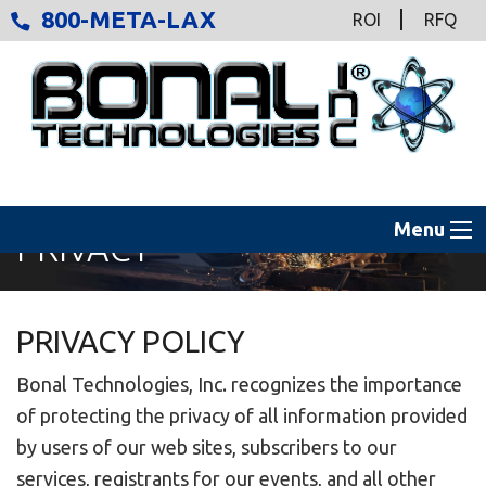
800-META-LAX
ROI
RFQ
Menu
PRIVACY
PRIVACY POLICY
Bonal Technologies, Inc. recognizes the importance
of protecting the privacy of all information provided
by users of our web sites, subscribers to our
services, registrants for our events, and all other