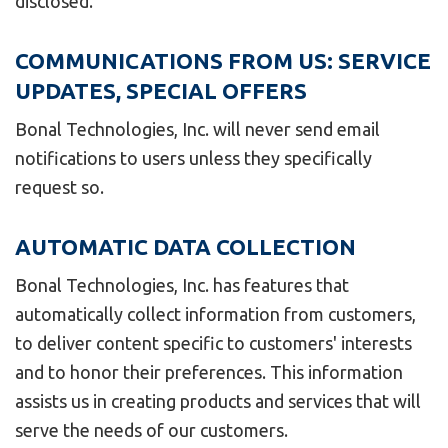
disclosed.
COMMUNICATIONS FROM US: SERVICE
UPDATES, SPECIAL OFFERS
Bonal Technologies, Inc. will never send email
notifications to users unless they specifically
request so.
AUTOMATIC DATA COLLECTION
Bonal Technologies, Inc. has features that
automatically collect information from customers,
to deliver content specific to customers' interests
and to honor their preferences. This information
assists us in creating products and services that will
serve the needs of our customers.