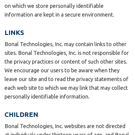
on which we store personally identifiable
information are kept in a secure environment.
LINKS
Bonal Technologies, Inc. may contain links to other
sites. Bonal Technologies, Inc. is not responsible for
the privacy practices or content of such other sites.
We encourage our users to be aware when they
leave our site and to read the privacy statements of
each web site to which we may link that may collect
personally identifiable information.
CHILDREN
Bonal Technologies, Inc. websites are not directed
at individuals under thirteen years of age, and Bonal