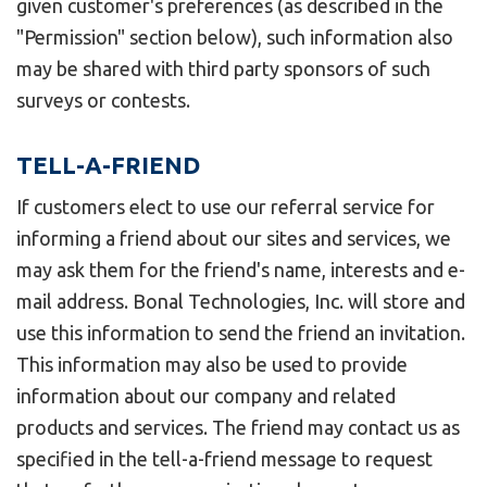
given customer's preferences (as described in the
"Permission" section below), such information also
may be shared with third party sponsors of such
surveys or contests.
TELL-A-FRIEND
If customers elect to use our referral service for
informing a friend about our sites and services, we
may ask them for the friend's name, interests and e-
mail address. Bonal Technologies, Inc. will store and
use this information to send the friend an invitation.
This information may also be used to provide
information about our company and related
products and services. The friend may contact us as
specified in the tell-a-friend message to request