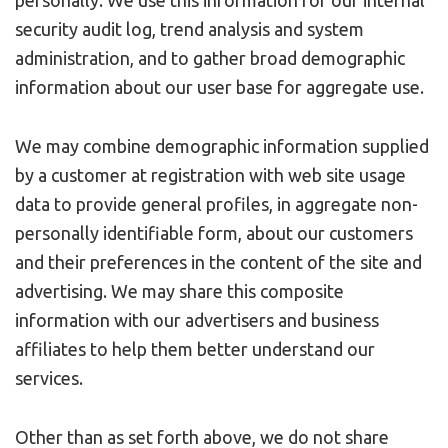
security audit log, trend analysis and system
administration, and to gather broad demographic
information about our user base for aggregate use.
We may combine demographic information supplied
by a customer at registration with web site usage
data to provide general profiles, in aggregate non-
personally identifiable form, about our customers
and their preferences in the content of the site and
advertising. We may share this composite
information with our advertisers and business
affiliates to help them better understand our
services.
Other than as set forth above, we do not share