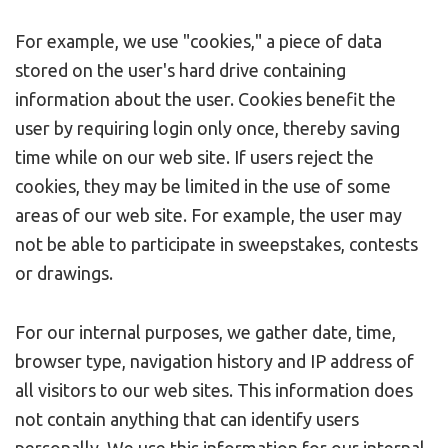
For example, we use "cookies," a piece of data
stored on the user's hard drive containing
information about the user. Cookies benefit the
user by requiring login only once, thereby saving
time while on our web site. If users reject the
cookies, they may be limited in the use of some
areas of our web site. For example, the user may
not be able to participate in sweepstakes, contests
or drawings.
For our internal purposes, we gather date, time,
browser type, navigation history and IP address of
all visitors to our web sites. This information does
not contain anything that can identify users
personally. We use this information for our internal