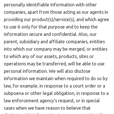
personally identifiable information with other
companies, apart from those acting as our agents in
providing our product(s)/service(s), and which agree
to use it only for that purpose and to keep the
information secure and confidential. Also, our
parent, subsidiary and affiliate companies, entities
into which our company may be merged, or entities
to which any of our assets, products, sites or
operations may be transferred, will be able to use
personal information. We will also disclose
information we maintain when required to do so by
law, for example, in response to a court order or a
subpoena or other legal obligation, in response to a
law enforcement agency's request, or in special
cases when we have reason to believe that