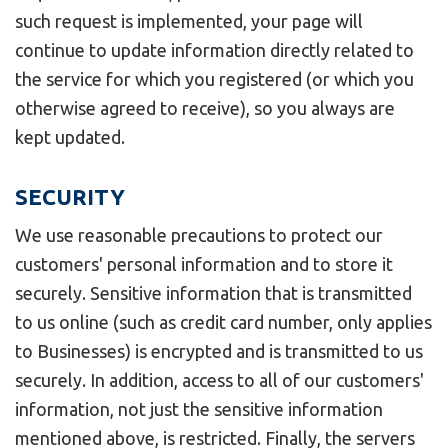
such request is implemented, your page will
continue to update information directly related to
the service for which you registered (or which you
otherwise agreed to receive), so you always are
kept updated.
SECURITY
We use reasonable precautions to protect our
customers' personal information and to store it
securely. Sensitive information that is transmitted
to us online (such as credit card number, only applies
to Businesses) is encrypted and is transmitted to us
securely. In addition, access to all of our customers'
information, not just the sensitive information
mentioned above, is restricted. Finally, the servers