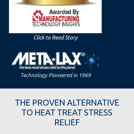
Click to Read Story
Technology Pioneered in 1969
THE PROVEN ALTERNATIVE
TO HEAT TREAT STRESS
RELIEF