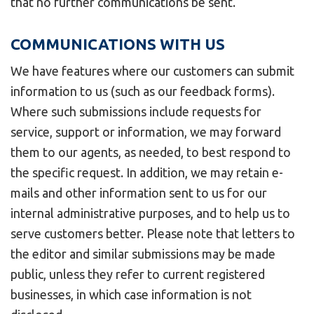
that no further communications be sent.
COMMUNICATIONS WITH US
We have features where our customers can submit
information to us (such as our feedback forms).
Where such submissions include requests for
service, support or information, we may forward
them to our agents, as needed, to best respond to
the specific request. In addition, we may retain e-
mails and other information sent to us for our
internal administrative purposes, and to help us to
serve customers better. Please note that letters to
the editor and similar submissions may be made
public, unless they refer to current registered
businesses, in which case information is not