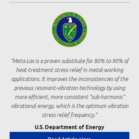
Meta-Lax is a proven substitute for 80% to 90% of
heat-treatment stress relief in metal-working
applications. It improves the inconsistencies of the
previous resonant-vibration technology by using
more efficient, more consistent "sub-harmonic"
vibrational energy, which is the optimum vibration
stress relief frequency.
U.S. Department of Energy