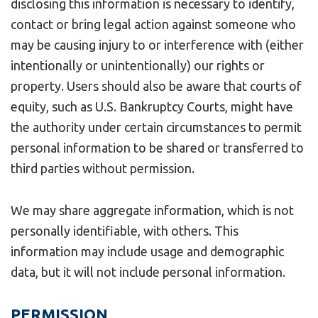
disclosing this information is necessary to identify,
contact or bring legal action against someone who
may be causing injury to or interference with (either
intentionally or unintentionally) our rights or
property. Users should also be aware that courts of
equity, such as U.S. Bankruptcy Courts, might have
the authority under certain circumstances to permit
personal information to be shared or transferred to
third parties without permission.
We may share aggregate information, which is not
personally identifiable, with others. This
information may include usage and demographic
data, but it will not include personal information.
PERMISSION