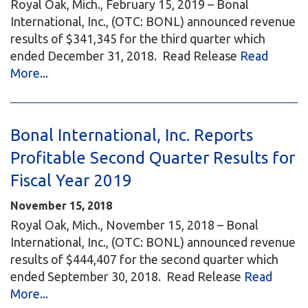
Royal Oak, Mich., February 15, 2019 – Bonal
International, Inc., (OTC: BONL) announced revenue
results of $341,345 for the third quarter which
ended December 31, 2018. Read Release
Read
More...
Bonal International, Inc. Reports
Profitable Second Quarter Results for
Fiscal Year 2019
November 15, 2018
Royal Oak, Mich., November 15, 2018 – Bonal
International, Inc., (OTC: BONL) announced revenue
results of $444,407 for the second quarter which
ended September 30, 2018. Read Release
Read
More...