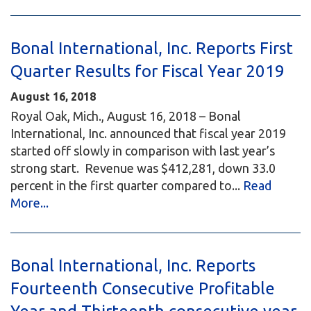
Bonal International, Inc. Reports First
Quarter Results for Fiscal Year 2019
August 16, 2018
Royal Oak, Mich., August 16, 2018 – Bonal
International, Inc. announced that fiscal year 2019
started off slowly in comparison with last year’s
strong start. Revenue was $412,281, down 33.0
percent in the first quarter compared to...
Read
More...
Bonal International, Inc. Reports
Fourteenth Consecutive Profitable