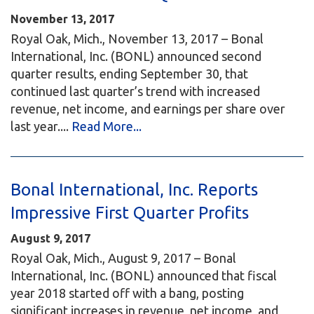
November 13, 2017
Royal Oak, Mich., November 13, 2017 – Bonal
International, Inc. (BONL) announced second
quarter results, ending September 30, that
continued last quarter’s trend with increased
revenue, net income, and earnings per share over
last year....
Read More...
Bonal International, Inc. Reports
Impressive First Quarter Profits
August 9, 2017
Royal Oak, Mich., August 9, 2017 – Bonal
International, Inc. (BONL) announced that fiscal
year 2018 started off with a bang, posting
significant increases in revenue, net income, and