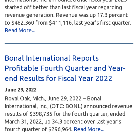
started off better than last fiscal year regarding
revenue generation. Revenue was up 17.3 percent
to $482,360 from $411,116, last year’s first quarter.
Read More...
Bonal International Reports
Profitable Fourth Quarter and Year-
end Results for Fiscal Year 2022
June 29, 2022
Royal Oak, Mich., June 29, 2022 – Bonal
International, Inc., (OTC: BONL) announced revenue
results of $398,735 for the fourth quarter, ended
March 31, 2022, up 34.3 percent over last year’s
fourth quarter of $296,964.
Read More...