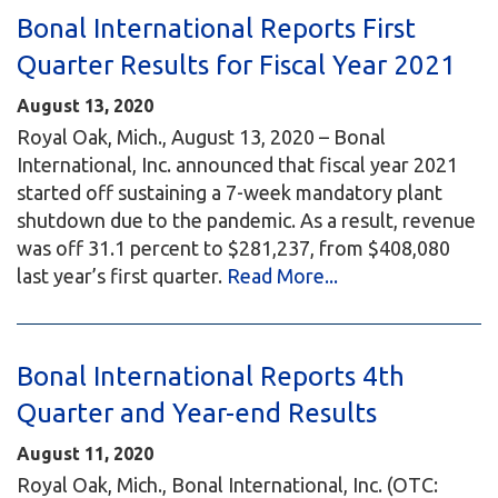
Bonal International Reports First
Quarter Results for Fiscal Year 2021
August 13, 2020
Royal Oak, Mich., August 13, 2020 – Bonal
International, Inc. announced that fiscal year 2021
started off sustaining a 7-week mandatory plant
shutdown due to the pandemic. As a result, revenue
was off 31.1 percent to $281,237, from $408,080
last year’s first quarter.
Read More...
Bonal International Reports 4th
Quarter and Year-end Results
August 11, 2020
Royal Oak, Mich., Bonal International, Inc. (OTC: