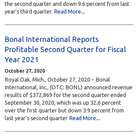
the second quarter and down 9.6 percent from last
year’s third quarter.
Read More...
Bonal International Reports
Profitable Second Quarter for Fiscal
Year 2021
October 27, 2020
Royal Oak, Mich., October 27, 2020 – Bonal
International, Inc., (OTC: BONL) announced revenue
results of $372,869 for the second quarter ended
September 30, 2020, which was up 32.6 percent
over the first quarter but down 3.9 percent from
last year’s second quarter
Read More...