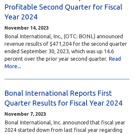
Profitable Second Quarter for Fiscal
Year 2024
November 14, 2023
Bonal International, Inc., (OTC: BONL) announced
revenue results of $471,204 for the second quarter
ended September 30, 2023, which was up 14.6
percent over the prior year second quarter.
Read
More...
Bonal International Reports First
Quarter Results for Fiscal Year 2024
November 7, 2023
Bonal International, Inc. announced that fiscal year
2024 started down from last fiscal year regarding