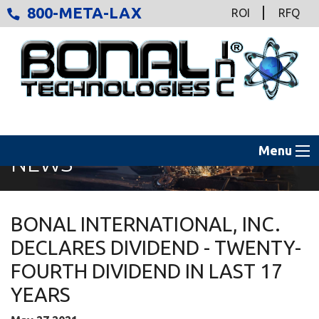
800-META-LAX
ROI
RFQ
Menu
NEWS
BONAL INTERNATIONAL, INC.
DECLARES DIVIDEND - TWENTY-
FOURTH DIVIDEND IN LAST 17
YEARS