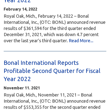
Year 2022
February 14, 2022
Royal Oak, Mich., February 14, 2022 – Bonal
International, Inc., (OTC: BONL) announced revenue
results of $361,594 for the third quarter ended
December 31, 2021, which was down 4.7 percent
over the last year’s third quarter.
Read More...
Bonal International Reports
Profitable Second Quarter for Fiscal
Year 2022
November 11. 2021
Royal Oak, Mich., November 11, 2021 – Bonal
International, Inc., (OTC: BONL) announced revenue
results of $553,355 for the second quarter ended