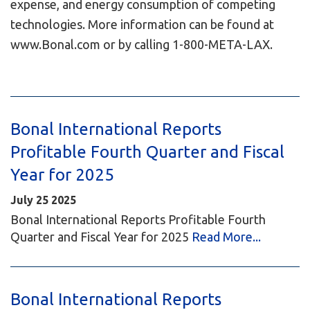
expense, and energy consumption of competing
technologies. More information can be found at
www.Bonal.com or by calling 1-800-META-LAX.
Bonal International Reports
Profitable Fourth Quarter and Fiscal
Year for 2025
July
25
2025
Bonal International Reports Profitable Fourth
Quarter and Fiscal Year for 2025
Read More...
Bonal International Reports