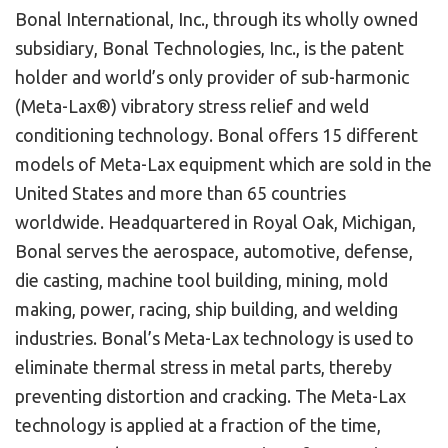
Bonal International, Inc., through its wholly owned
subsidiary, Bonal Technologies, Inc., is the patent
holder and world’s only provider of sub-harmonic
(Meta-Lax®) vibratory stress relief and weld
conditioning technology. Bonal offers 15 different
models of Meta-Lax equipment which are sold in the
United States and more than 65 countries
worldwide. Headquartered in Royal Oak, Michigan,
Bonal serves the aerospace, automotive, defense,
die casting, machine tool building, mining, mold
making, power, racing, ship building, and welding
industries. Bonal’s Meta-Lax technology is used to
eliminate thermal stress in metal parts, thereby
preventing distortion and cracking. The Meta-Lax
technology is applied at a fraction of the time,