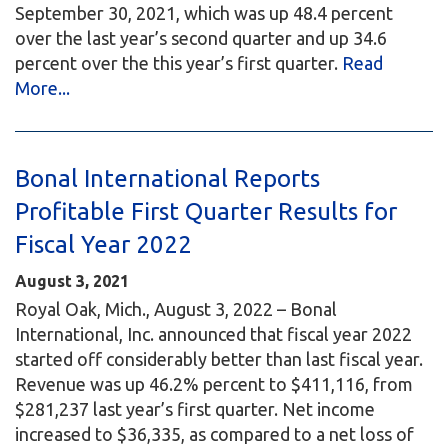
September 30, 2021, which was up 48.4 percent
over the last year’s second quarter and up 34.6
percent over the this year’s first quarter.
Read
More...
Bonal International Reports
Profitable First Quarter Results for
Fiscal Year 2022
August 3, 2021
Royal Oak, Mich., August 3, 2022 – Bonal
International, Inc. announced that fiscal year 2022
started off considerably better than last fiscal year.
Revenue was up 46.2% percent to $411,116, from
$281,237 last year’s first quarter. Net income
increased to $36,335, as compared to a net loss of