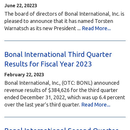
June 22, 20223
The board of directors of Bonal International, Inc. is
pleased to announce that it has named Torsten
Warnatsch as its new President ...
Read More...
Bonal International Third Quarter
Results for Fiscal Year 2023
February 22, 2023
Bonal International, Inc., (OTC: BONL) announced
revenue results of $384,626 for the third quarter
ended December 31, 2022, which was up 6.4 percent
over the last year’s third quarter.
Read More...