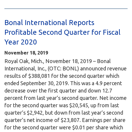
Bonal International Reports
Profitable Second Quarter for Fiscal
Year 2020
November 18, 2019
Royal Oak, Mich., November 18, 2019 – Bonal
International, Inc., (OTC: BONL) announced revenue
results of $388,081 for the second quarter which
ended September 30, 2019. This was a 4.9 percent
decrease over the first quarter and down 12.7
percent from last year’s second quarter. Net income
for the second quarter was $20,545, up from last
quarter’s $2,942, but down from last year’s second
quarter’s net income of $23,807. Earnings per share
for the second quarter were $0.01 per share which