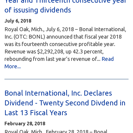
Year and Thirteenth consecutive year
of issusing dividends
July 6, 2018
Royal Oak, Mich., July 6, 2018 – Bonal International,
Inc. (OTC: BONL) announced that fiscal year 2018
was its fourteenth consecutive profitable year.
Revenue was $2,292,208, up 42.3 percent,
rebounding from last year’s revenue of...
Read
More...
Bonal International, Inc. Declares
Dividend - Twenty Second Divdend in
Last 13 Fiscal Years
February 28, 2018
Royal Oak, Mich., February 28, 2018 – Bonal