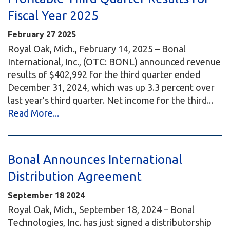
Fiscal Year 2025
February
27
2025
Royal Oak, Mich., February 14, 2025 – Bonal
International, Inc., (OTC: BONL) announced revenue
results of $402,992 for the third quarter ended
December 31, 2024, which was up 3.3 percent over
last year’s third quarter. Net income for the third...
Read More...
Bonal Announces International
Distribution Agreement
September
18
2024
Royal Oak, Mich., September 18, 2024 – Bonal
Technologies, Inc. has just signed a distributorship