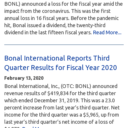
BONL) announced a loss for the fiscal year amid the
impact from the coronavirus. This was the first
annual loss in 16 fiscal years. Before the pandemic
hit, Bonal issued a dividend, the twenty-third
dividend in the last fifteen fiscal years.
Read More...
Bonal International Reports Third
Quarter Results for Fiscal Year 2020
February 13, 2020
Bonal International, Inc., (OTC: BONL) announced
revenue results of $419,834 for the third quarter
which ended December 31, 2019. This was a 23.0
percent increase from last year’s third quarter. Net
income for the third quarter was a $5,965, up from
last year’s third quarter’s net income of a loss of