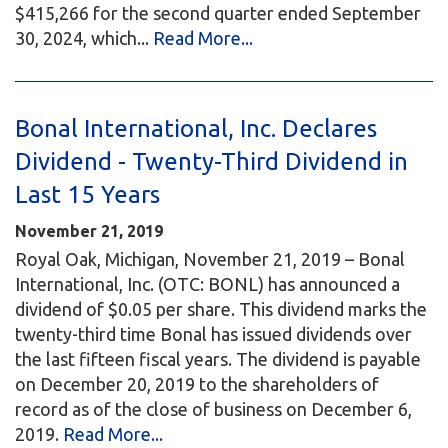
$415,266 for the second quarter ended September
30, 2024, which...
Read More...
Bonal International, Inc. Declares
Dividend - Twenty-Third Dividend in
Last 15 Years
November 21, 2019
Royal Oak, Michigan, November 21, 2019 – Bonal
International, Inc. (OTC: BONL) has announced a
dividend of $0.05 per share. This dividend marks the
twenty-third time Bonal has issued dividends over
the last fifteen fiscal years. The dividend is payable
on December 20, 2019 to the shareholders of
record as of the close of business on December 6,
2019.
Read More...