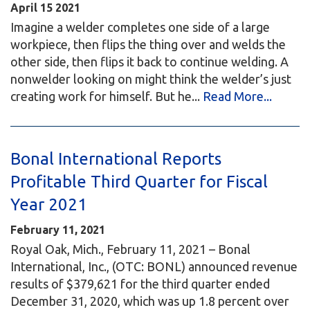
April
15
2021
Imagine a welder completes one side of a large
workpiece, then flips the thing over and welds the
other side, then flips it back to continue welding. A
nonwelder looking on might think the welder’s just
creating work for himself. But he...
Read More...
Bonal International Reports
Profitable Third Quarter for Fiscal
Year 2021
February 11, 2021
Royal Oak, Mich., February 11, 2021 – Bonal
International, Inc., (OTC: BONL) announced revenue
results of $379,621 for the third quarter ended
December 31, 2020, which was up 1.8 percent over