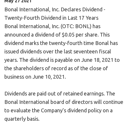
May
27
2021
Bonal International, Inc. Declares Dividend -
Twenty-Fourth Dividend in Last 17 Years
Bonal International, Inc. (OTC: BONL) has
announced a dividend of $0.05 per share. This
dividend marks the twenty-fourth time Bonal has
issued dividends over the last seventeen fiscal
years. The dividend is payable on June 18, 2021 to
the shareholders of record as of the close of
business on June 10, 2021.
Dividends are paid out of retained earnings. The
Bonal International board of directors will continue
to evaluate the Company’s dividend policy on a
quarterly basis.