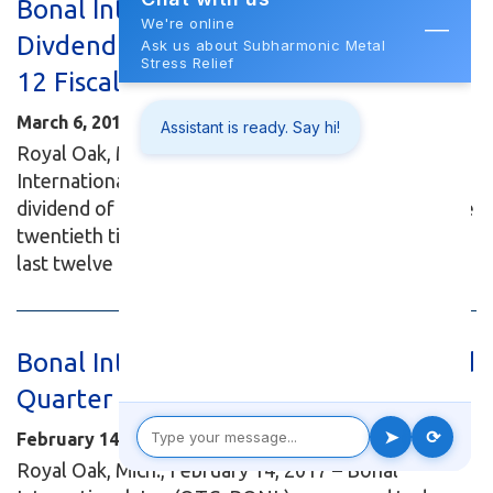
Bonal International, Inc. Declares
Divdend - Twentieth Dividend in Last
12 Fiscal Years
March 6, 2017
Royal Oak, Mich., March 6, 2017 – Bonal
International, Inc. (OTC: BONL) has announced a
dividend of $0.04 per share. This dividend marks the
twentieth time Bonal has issued dividends over the
last twelve consecutive fiscal...
Read More...
Bonal International, Inc. Reports Third
Quarter Results for Fiscal 2017
February 14, 2017
Royal Oak, Mich., February 14, 2017 – Bonal