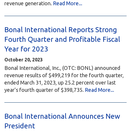
revenue generation.
Read More...
Bonal International Reports Strong
Fourth Quarter and Profitable Fiscal
Year for 2023
October 20, 2023
Bonal International, Inc., (OTC: BONL) announced
revenue results of $499,219 for the fourth quarter,
ended March 31, 2023, up 25.2 percent over last
year’s fourth quarter of $398,735.
Read More...
Bonal International Announces New
President