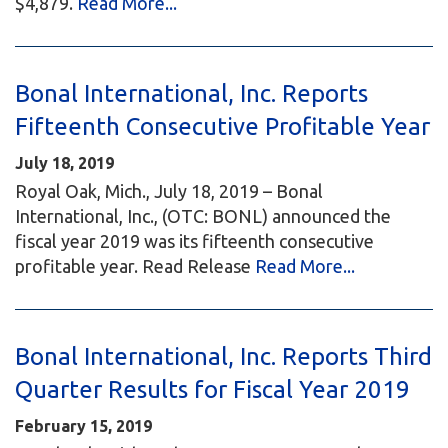
$4,879.
Read More...
Bonal International, Inc. Reports
Fifteenth Consecutive Profitable Year
July 18, 2019
Royal Oak, Mich., July 18, 2019 – Bonal
International, Inc., (OTC: BONL) announced the
fiscal year 2019 was its fifteenth consecutive
profitable year. Read Release
Read More...
Bonal International, Inc. Reports Third
Quarter Results for Fiscal Year 2019
February 15, 2019