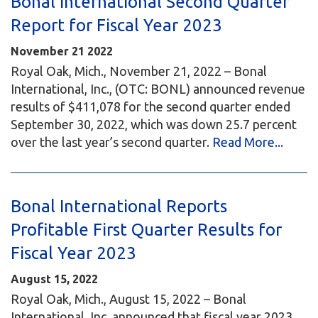
Bonal International Second Quarter
Report for Fiscal Year 2023
November
21
2022
Royal Oak, Mich., November 21, 2022 – Bonal
International, Inc., (OTC: BONL) announced revenue
results of $411,078 for the second quarter ended
September 30, 2022, which was down 25.7 percent
over the last year’s second quarter.
Read More...
Bonal International Reports
Profitable First Quarter Results for
Fiscal Year 2023
August 15, 2022
Royal Oak, Mich., August 15, 2022 – Bonal
International, Inc. announced that fiscal year 2023