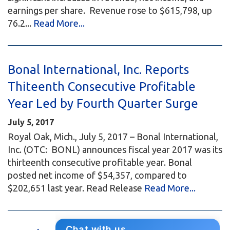
earnings per share. Revenue rose to $615,798, up
76.2...
Read More...
Bonal International, Inc. Reports
Thiteenth Consecutive Profitable
Year Led by Fourth Quarter Surge
July 5, 2017
Royal Oak, Mich., July 5, 2017 – Bonal International,
Inc. (OTC: BONL) announces fiscal year 2017 was its
thirteenth consecutive profitable year. Bonal
posted net income of $54,357, compared to
$202,651 last year. Read Release
Read More...