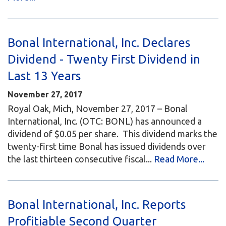
Bonal International, Inc. Declares
Dividend - Twenty First Dividend in
Last 13 Years
November 27, 2017
Royal Oak, Mich, November 27, 2017 – Bonal
International, Inc. (OTC: BONL) has announced a
dividend of $0.05 per share. This dividend marks the
twenty-first time Bonal has issued dividends over
the last thirteen consecutive fiscal...
Read More...
Bonal International, Inc. Reports
Profitiable Second Quarter