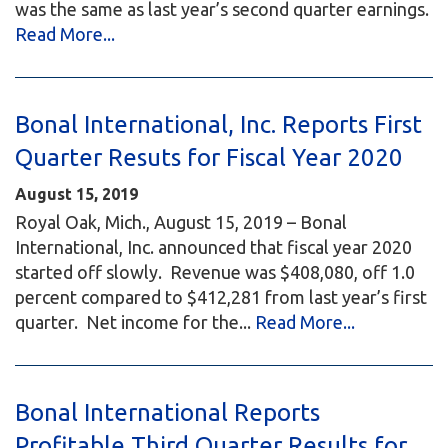
was the same as last year’s second quarter earnings.
Read More...
Bonal International, Inc. Reports First
Quarter Resuts for Fiscal Year 2020
August 15, 2019
Royal Oak, Mich., August 15, 2019 – Bonal
International, Inc. announced that fiscal year 2020
started off slowly. Revenue was $408,080, off 1.0
percent compared to $412,281 from last year’s first
quarter. Net income for the...
Read More...
Bonal International Reports
Profitable Third Quarter Results for