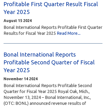
Profitable First Quarter Result Fiscal
Year 2025
August
15
2024
Bonal International Reports Profitable First Quarter
Results for Fiscal Year 2025
Read More...
Bonal International Reports
Profitable Second Quarter of Fiscal
Year 2025
November
14
2024
Bonal International Reports Profitable Second
Quarter for Fiscal Year 2025 Royal Oak, Mich.,
November 13, 2024 – Bonal International, Inc.,
(OTC: BONL) announced revenue results of