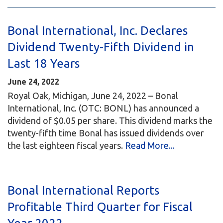
Bonal International, Inc. Declares
Dividend Twenty-Fifth Dividend in
Last 18 Years
June 24, 2022
Royal Oak, Michigan, June 24, 2022 – Bonal
International, Inc. (OTC: BONL) has announced a
dividend of $0.05 per share. This dividend marks the
twenty-fifth time Bonal has issued dividends over
the last eighteen fiscal years.
Read More...
Bonal International Reports
Profitable Third Quarter for Fiscal