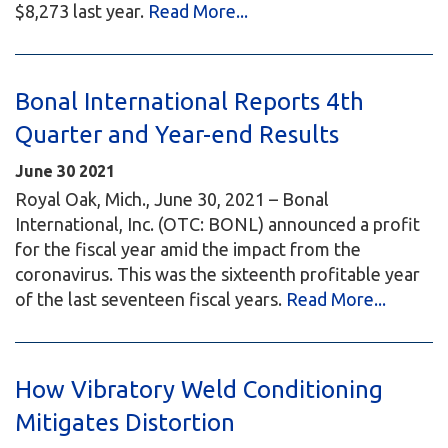
$8,273 last year.
Read More...
Bonal International Reports 4th
Quarter and Year-end Results
June
30
2021
Royal Oak, Mich., June 30, 2021 – Bonal
International, Inc. (OTC: BONL) announced a profit
for the fiscal year amid the impact from the
coronavirus. This was the sixteenth profitable year
of the last seventeen fiscal years.
Read More...
How Vibratory Weld Conditioning
Mitigates Distortion