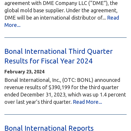
agreement with DME Company LLC (“DME”), the
global mold base supplier. Under the agreement,
DME will be an international distributor of...
Read
More...
Bonal International Third Quarter
Results for Fiscal Year 2024
February 23, 2024
Bonal International, Inc., (OTC: BONL) announced
revenue results of $390,199 for the third quarter
ended December 31, 2023, which was up 1.4 percent
over last year’s third quarter.
Read More...
Bonal International Reports