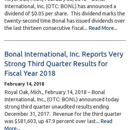
International, Inc. (OTC: BONL) has announced a
dividend of $0.05 per share. This dividend marks the
twenty-second time Bonal has issued dividends over
the last thirteen consecutive fiscal...
Read More...
Bonal International, Inc. Reports Very
Strong Third Quarter Results for
Fiscal Year 2018
February 14, 2018
Royal Oak, Mich., February 14, 2018 – Bonal
International, Inc., (OTC: BONL) announced today
strong third quarter unaudited results ending
December 31, 2017. Revenue for the third quarter
was $581,603, up 47.9 percent over last...
Read
More...