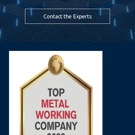
Contact the Experts