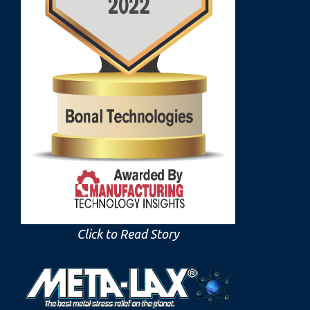
Click to Read Story