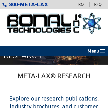
800-META-LAX
ROI
RFQ
Menu
RESEARCH
META-LAX® RESEARCH
Explore our research publications,
industry brochures, and customer