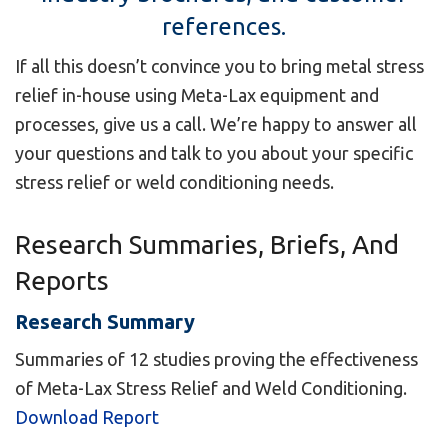
references.
If all this doesn’t convince you to bring metal stress
relief in-house using Meta-Lax equipment and
processes, give us a call. We’re happy to answer all
your questions and talk to you about your specific
stress relief or weld conditioning needs.
Research Summaries, Briefs, And
Reports
Research Summary
Summaries of 12 studies proving the effectiveness
of Meta-Lax Stress Relief and Weld Conditioning.
Download Report