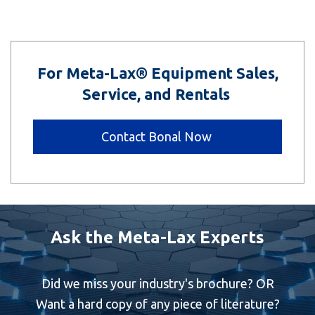
For Meta-Lax® Equipment Sales,
Service, and Rentals
Contact Bonal Now
Ask the Meta-Lax Experts
Did we miss your industry's brochure? OR
Want a hard copy of any piece of literature?