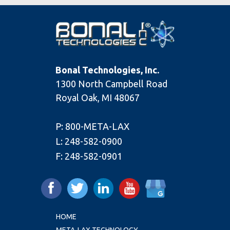
Bonal Technologies, Inc.
1300 North Campbell Road
Royal Oak, MI 48067
P:
800-META-LAX
L:
248-582-0900
F:
248-582-0901
HOME