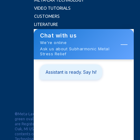
META-LAX TECHNOLOGY
VIDEO TUTORIALS
CUSTOMERS
LITERATURE
FAQ
ABOUT US
NEWS
ROI CALCULATOR
CONTACT
Training School
Trade Shows
Request Quote
PRIVACY
®Meta-Lax, PPAW & Pulse Puddle Arc Welding in the double
green oval and Black Magic for Distortion Control & the Burst
are Registered Trademarks of Bonal Technologies, Inc, Royal
Oak, MI USA. © Copyright 2019, This website and all of its
contents of this webpage are Copyright © 2026 Bonal
Technologies, Inc. All Rights Reserved.