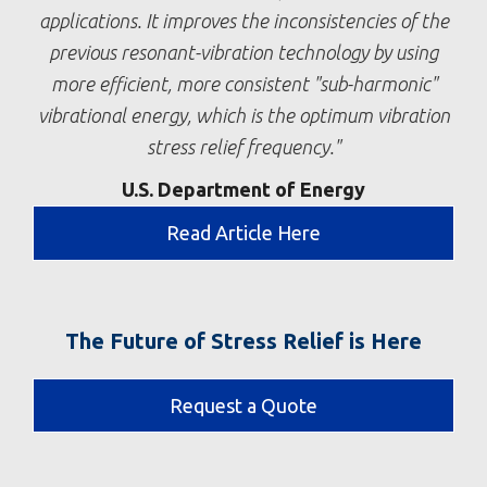
applications. It improves the inconsistencies of the
previous resonant-vibration technology by using
more efficient, more consistent "sub-harmonic"
vibrational energy, which is the optimum vibration
stress relief frequency.
U.S. Department of Energy
Read Article Here
The Future of Stress Relief is Here
Request a Quote