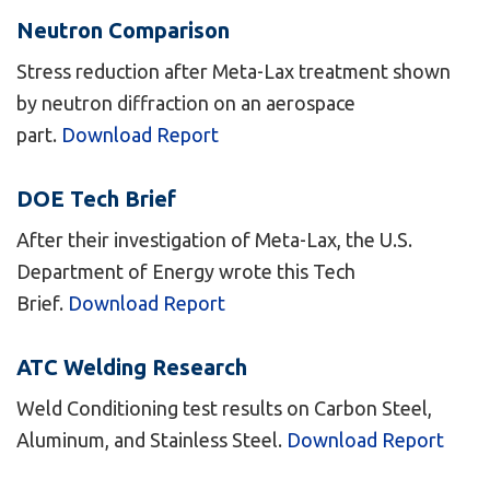
Neutron Comparison
Stress reduction after Meta-Lax treatment shown
by neutron diffraction on an aerospace
part.
Download Report
DOE Tech Brief
After their investigation of Meta-Lax, the U.S.
Department of Energy wrote this Tech
Brief.
Download Report
ATC Welding Research
Weld Conditioning test results on Carbon Steel,
Aluminum, and Stainless Steel.
Download Report