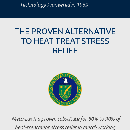
Technology Pioneered in 1969
THE PROVEN ALTERNATIVE
TO HEAT TREAT STRESS
RELIEF
Meta-Lax is a proven substitute for 80% to 90% of
heat-treatment stress relief in metal-working