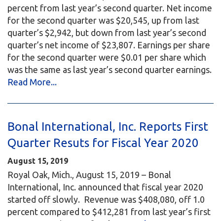
percent from last year’s second quarter. Net income
for the second quarter was $20,545, up from last
quarter’s $2,942, but down from last year’s second
quarter’s net income of $23,807. Earnings per share
for the second quarter were $0.01 per share which
was the same as last year’s second quarter earnings.
Read More...
Bonal International, Inc. Reports First
Quarter Resuts for Fiscal Year 2020
August 15, 2019
Royal Oak, Mich., August 15, 2019 – Bonal
International, Inc. announced that fiscal year 2020
started off slowly. Revenue was $408,080, off 1.0
percent compared to $412,281 from last year’s first