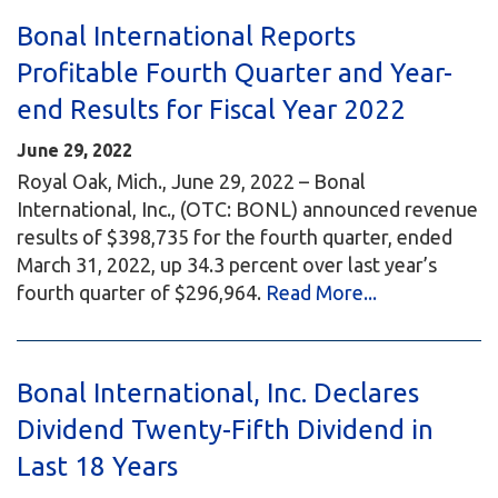
Bonal International Reports
Profitable Fourth Quarter and Year-
end Results for Fiscal Year 2022
June 29, 2022
Royal Oak, Mich., June 29, 2022 – Bonal
International, Inc., (OTC: BONL) announced revenue
results of $398,735 for the fourth quarter, ended
March 31, 2022, up 34.3 percent over last year’s
fourth quarter of $296,964.
Read More...
Bonal International, Inc. Declares
Dividend Twenty-Fifth Dividend in
Last 18 Years