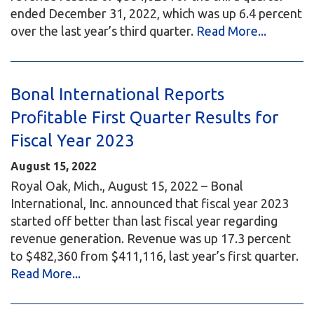
ended December 31, 2022, which was up 6.4 percent
over the last year’s third quarter.
Read More...
Bonal International Reports
Profitable First Quarter Results for
Fiscal Year 2023
August 15, 2022
Royal Oak, Mich., August 15, 2022 – Bonal
International, Inc. announced that fiscal year 2023
started off better than last fiscal year regarding
revenue generation. Revenue was up 17.3 percent
to $482,360 from $411,116, last year’s first quarter.
Read More...