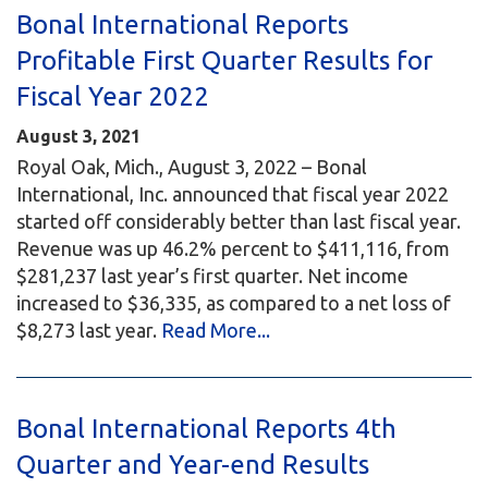
Bonal International Reports
Profitable First Quarter Results for
Fiscal Year 2022
August 3, 2021
Royal Oak, Mich., August 3, 2022 – Bonal
International, Inc. announced that fiscal year 2022
started off considerably better than last fiscal year.
Revenue was up 46.2% percent to $411,116, from
$281,237 last year’s first quarter. Net income
increased to $36,335, as compared to a net loss of
$8,273 last year.
Read More...
Bonal International Reports 4th
Quarter and Year-end Results