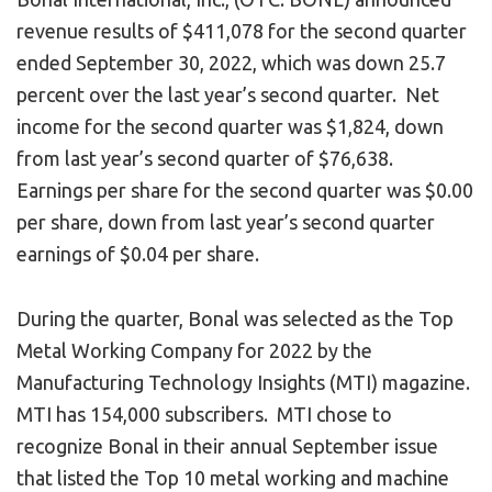
revenue results of $411,078 for the second quarter
ended September 30, 2022, which was down 25.7
percent over the last year’s second quarter. Net
income for the second quarter was $1,824, down
from last year’s second quarter of $76,638.
Earnings per share for the second quarter was $0.00
per share, down from last year’s second quarter
earnings of $0.04 per share.
During the quarter, Bonal was selected as the Top
Metal Working Company for 2022 by the
Manufacturing Technology Insights (MTI) magazine.
MTI has 154,000 subscribers. MTI chose to
recognize Bonal in their annual September issue
that listed the Top 10 metal working and machine