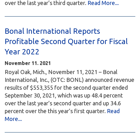
over the last year’s third quarter.
Read More...
Bonal International Reports
Profitable Second Quarter for Fiscal
Year 2022
November 11. 2021
Royal Oak, Mich., November 11, 2021 – Bonal
International, Inc., (OTC: BONL) announced revenue
results of $553,355 for the second quarter ended
September 30, 2021, which was up 48.4 percent
over the last year’s second quarter and up 34.6
percent over the this year’s first quarter.
Read
More...