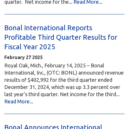
quarter. Net income for the...
Read More...
Bonal International Reports
Profitable Third Quarter Results for
Fiscal Year 2025
February
27
2025
Royal Oak, Mich., February 14, 2025 – Bonal
International, Inc., (OTC: BONL) announced revenue
results of $402,992 for the third quarter ended
December 31, 2024, which was up 3.3 percent over
last year’s third quarter. Net income for the third...
Read More...
Bonal Announces International