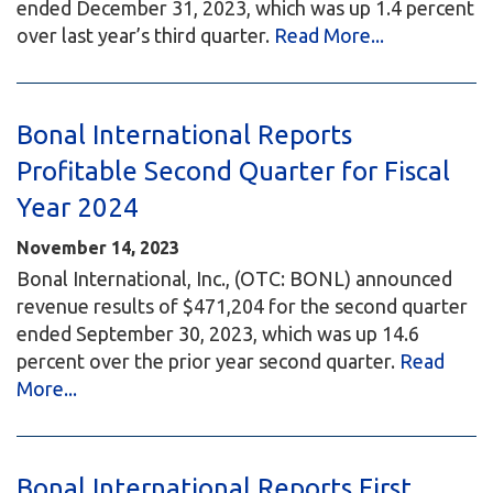
ended December 31, 2023, which was up 1.4 percent
over last year’s third quarter.
Read More...
Bonal International Reports
Profitable Second Quarter for Fiscal
Year 2024
November 14, 2023
Bonal International, Inc., (OTC: BONL) announced
revenue results of $471,204 for the second quarter
ended September 30, 2023, which was up 14.6
percent over the prior year second quarter.
Read
More...
Bonal International Reports First