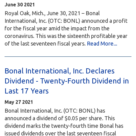
June
30
2021
Royal Oak, Mich., June 30, 2021 – Bonal
International, Inc. (OTC: BONL) announced a profit
for the fiscal year amid the impact from the
coronavirus. This was the sixteenth profitable year
of the last seventeen fiscal years.
Read More...
Bonal International, Inc. Declares
Dividend - Twenty-Fourth Dividend in
Last 17 Years
May
27
2021
Bonal International, Inc. (OTC: BONL) has
announced a dividend of $0.05 per share. This
dividend marks the twenty-fourth time Bonal has
issued dividends over the last seventeen fiscal