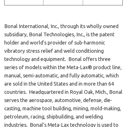
Bonal International, Inc., through its wholly owned
subsidiary, Bonal Technologies, Inc., is the patent
holder and world’s provider of sub-harmonic
vibratory stress relief and weld conditioning
technology and equipment. Bonal offers three
series of models within the Meta-Lax® product line,
manual, semi-automatic, and fully automatic, which
are sold in the United States and in more than 64
countries. Headquartered in Royal Oak, Mich., Bonal
serves the aerospace, automotive, defense, die-
casting, machine tool building, mining, mold-making,
petroleum, racing, shipbuilding, and welding
industries. Bonal’s Meta-Lax technology is used to