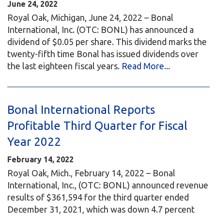
June 24, 2022
Royal Oak, Michigan, June 24, 2022 – Bonal
International, Inc. (OTC: BONL) has announced a
dividend of $0.05 per share. This dividend marks the
twenty-fifth time Bonal has issued dividends over
the last eighteen fiscal years.
Read More...
Bonal International Reports
Profitable Third Quarter for Fiscal
Year 2022
February 14, 2022
Royal Oak, Mich., February 14, 2022 – Bonal
International, Inc., (OTC: BONL) announced revenue
results of $361,594 for the third quarter ended
December 31, 2021, which was down 4.7 percent