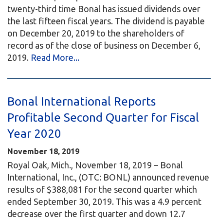
twenty-third time Bonal has issued dividends over
the last fifteen fiscal years. The dividend is payable
on December 20, 2019 to the shareholders of
record as of the close of business on December 6,
2019.
Read More...
Bonal International Reports
Profitable Second Quarter for Fiscal
Year 2020
November 18, 2019
Royal Oak, Mich., November 18, 2019 – Bonal
International, Inc., (OTC: BONL) announced revenue
results of $388,081 for the second quarter which
ended September 30, 2019. This was a 4.9 percent
decrease over the first quarter and down 12.7