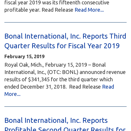
fiscal year 2019 was its fifteenth consecutive
profitable year. Read Release
Read More...
Bonal International, Inc. Reports Third
Quarter Results for Fiscal Year 2019
February 15, 2019
Royal Oak, Mich., February 15, 2019 – Bonal
International, Inc., (OTC: BONL) announced revenue
results of $341,345 for the third quarter which
ended December 31, 2018. Read Release
Read
More...
Bonal International, Inc. Reports
Profitable Second Quarter Results for