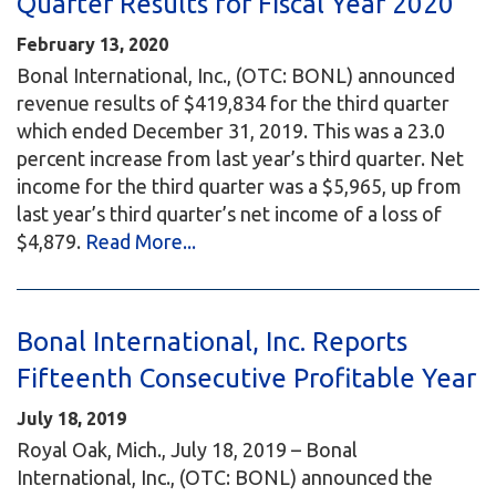
Quarter Results for Fiscal Year 2020
February 13, 2020
Bonal International, Inc., (OTC: BONL) announced
revenue results of $419,834 for the third quarter
which ended December 31, 2019. This was a 23.0
percent increase from last year’s third quarter. Net
income for the third quarter was a $5,965, up from
last year’s third quarter’s net income of a loss of
$4,879.
Read More...
Bonal International, Inc. Reports
Fifteenth Consecutive Profitable Year
July 18, 2019
Royal Oak, Mich., July 18, 2019 – Bonal
International, Inc., (OTC: BONL) announced the