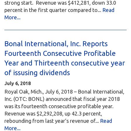
strong start. Revenue was $412,281, down 33.0
percent in the first quarter compared to...
Read
More...
Bonal International, Inc. Reports
Fourteenth Consecutive Profitable
Year and Thirteenth consecutive year
of issusing dividends
July 6, 2018
Royal Oak, Mich., July 6, 2018 – Bonal International,
Inc. (OTC: BONL) announced that fiscal year 2018
was its fourteenth consecutive profitable year.
Revenue was $2,292,208, up 42.3 percent,
rebounding from last year’s revenue of...
Read
More...