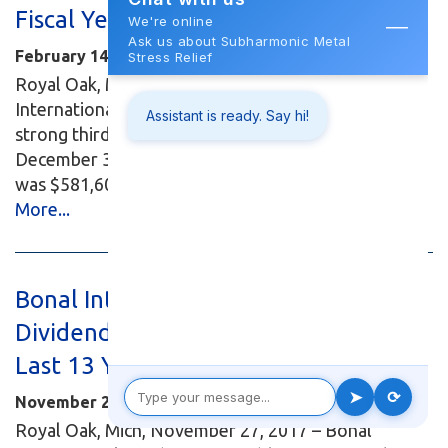
Fiscal Year 2018
February 14, 2018
Royal Oak, Mich., February 14, 2018 – Bonal
International, Inc., (OTC: BONL) announced today
strong third quarter unaudited results ending
December 31, 2017. Revenue for the third quarter
was $581,603, up 47.9 percent over last...
Read
More...
Bonal International, Inc. Declares
Dividend - Twenty First Dividend in
Last 13 Years
November 27, 2017
Royal Oak, Mich, November 27, 2017 – Bonal