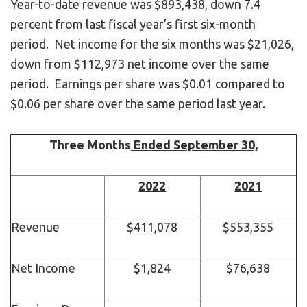
Year-to-date revenue was $893,438, down 7.4
percent from last fiscal year’s first six-month
period. Net income for the six months was $21,026,
down from $112,973 net income over the same
period. Earnings per share was $0.01 compared to
$0.06 per share over the same period last year.
Three Months
Ended September 30,
2022
2021
Revenue
$411,078
$553,355
Net Income
$1,824
$76,638