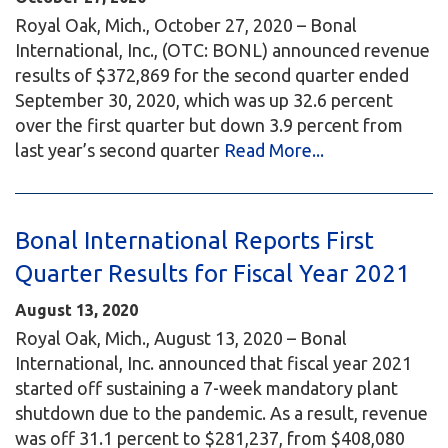
Royal Oak, Mich., October 27, 2020 – Bonal
International, Inc., (OTC: BONL) announced revenue
results of $372,869 for the second quarter ended
September 30, 2020, which was up 32.6 percent
over the first quarter but down 3.9 percent from
last year’s second quarter
Read More...
Bonal International Reports First
Quarter Results for Fiscal Year 2021
August 13, 2020
Royal Oak, Mich., August 13, 2020 – Bonal
International, Inc. announced that fiscal year 2021
started off sustaining a 7-week mandatory plant
shutdown due to the pandemic. As a result, revenue
was off 31.1 percent to $281,237, from $408,080