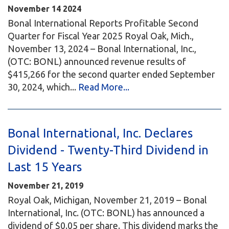
November
14
2024
Bonal International Reports Profitable Second
Quarter for Fiscal Year 2025 Royal Oak, Mich.,
November 13, 2024 – Bonal International, Inc.,
(OTC: BONL) announced revenue results of
$415,266 for the second quarter ended September
30, 2024, which...
Read More...
Bonal International, Inc. Declares
Dividend - Twenty-Third Dividend in
Last 15 Years
November 21, 2019
Royal Oak, Michigan, November 21, 2019 – Bonal
International, Inc. (OTC: BONL) has announced a
dividend of $0.05 per share. This dividend marks the