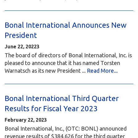
Bonal International Announces New
President
June 22, 20223
The board of directors of Bonal International, Inc. is
pleased to announce that it has named Torsten
Warnatsch as its new President ...
Read More...
Bonal International Third Quarter
Results for Fiscal Year 2023
February 22, 2023
Bonal International, Inc., (OTC: BONL) announced
revenue results of $384,626 for the third quarter