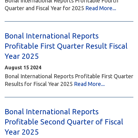
Bonal International Reports Profitable Fourth
Quarter and Fiscal Year for 2025
Read More...
Bonal International Reports
Profitable First Quarter Result Fiscal
Year 2025
August
15
2024
Bonal International Reports Profitable First Quarter
Results for Fiscal Year 2025
Read More...
Bonal International Reports
Profitable Second Quarter of Fiscal
Year 2025