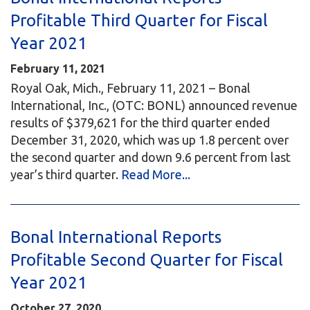
Profitable Third Quarter for Fiscal
Year 2021
February 11, 2021
Royal Oak, Mich., February 11, 2021 – Bonal
International, Inc., (OTC: BONL) announced revenue
results of $379,621 for the third quarter ended
December 31, 2020, which was up 1.8 percent over
the second quarter and down 9.6 percent from last
year’s third quarter.
Read More...
Bonal International Reports
Profitable Second Quarter for Fiscal
Year 2021
October 27, 2020