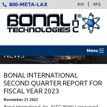
800-META-LAX
ROI
RFQ
Menu
NEWS
BONAL INTERNATIONAL
SECOND QUARTER REPORT FOR
FISCAL YEAR 2023
November
21
2022
Bonal International, Inc., (OTC: BONL) announced