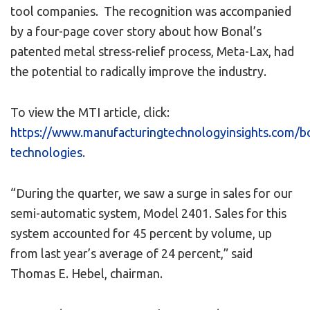
tool companies. The recognition was accompanied
by a four-page cover story about how Bonal’s
patented metal stress-relief process, Meta-Lax, had
the potential to radically improve the industry.
To view the MTI article, click:
https://www.manufacturingtechnologyinsights.com/b
technologies
.
“During the quarter, we saw a surge in sales for our
semi-automatic system, Model 2401. Sales for this
system accounted for 45 percent by volume, up
from last year’s average of 24 percent,” said
Thomas E. Hebel, chairman.