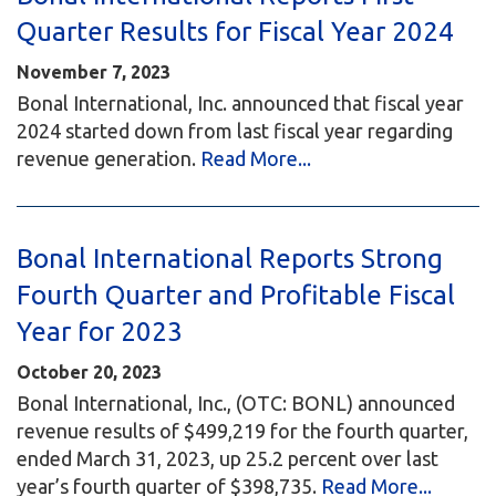
Quarter Results for Fiscal Year 2024
November 7, 2023
Bonal International, Inc. announced that fiscal year
2024 started down from last fiscal year regarding
revenue generation.
Read More...
Bonal International Reports Strong
Fourth Quarter and Profitable Fiscal
Year for 2023
October 20, 2023
Bonal International, Inc., (OTC: BONL) announced
revenue results of $499,219 for the fourth quarter,
ended March 31, 2023, up 25.2 percent over last
year’s fourth quarter of $398,735.
Read More...