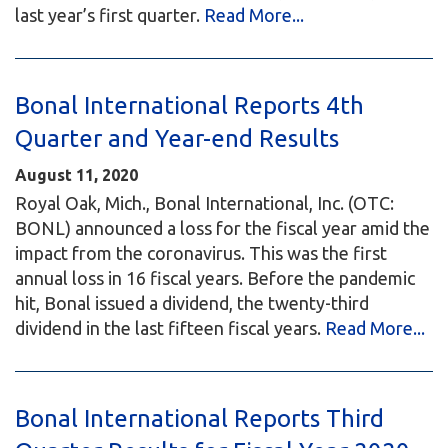
last year’s first quarter.
Read More...
Bonal International Reports 4th
Quarter and Year-end Results
August 11, 2020
Royal Oak, Mich., Bonal International, Inc. (OTC:
BONL) announced a loss for the fiscal year amid the
impact from the coronavirus. This was the first
annual loss in 16 fiscal years. Before the pandemic
hit, Bonal issued a dividend, the twenty-third
dividend in the last fifteen fiscal years.
Read More...
Bonal International Reports Third