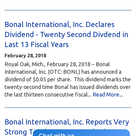
Bonal International, Inc. Declares
Dividend - Twenty Second Divdend in
Last 13 Fiscal Years
February 28, 2018
Royal Oak, Mich., February 28, 2018 – Bonal
International, Inc. (OTC: BONL) has announced a
dividend of $0.05 per share. This dividend marks the
twenty-second time Bonal has issued dividends over
the last thirteen consecutive fiscal...
Read More...
Bonal International, Inc. Reports Very
Strong Third Quarter Results for