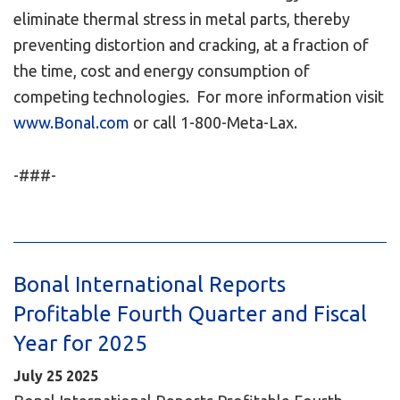
eliminate thermal stress in metal parts, thereby
preventing distortion and cracking, at a fraction of
the time, cost and energy consumption of
competing technologies. For more information visit
www.Bonal.com
or call 1-800-Meta-Lax.
-###-
Bonal International Reports
Profitable Fourth Quarter and Fiscal
Year for 2025
July
25
2025