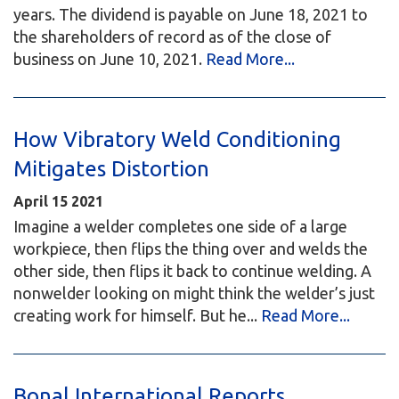
years. The dividend is payable on June 18, 2021 to
the shareholders of record as of the close of
business on June 10, 2021.
Read More...
How Vibratory Weld Conditioning
Mitigates Distortion
April
15
2021
Imagine a welder completes one side of a large
workpiece, then flips the thing over and welds the
other side, then flips it back to continue welding. A
nonwelder looking on might think the welder’s just
creating work for himself. But he...
Read More...
Bonal International Reports