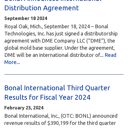
Distribution Agreement
September
18
2024
Royal Oak, Mich., September 18, 2024 – Bonal
Technologies, Inc. has just signed a distributorship
agreement with DME Company LLC (“DME”), the
global mold base supplier. Under the agreement,
DME will be an international distributor of...
Read
More...
Bonal International Third Quarter
Results for Fiscal Year 2024
February 23, 2024
Bonal International, Inc., (OTC: BONL) announced
revenue results of $390,199 for the third quarter