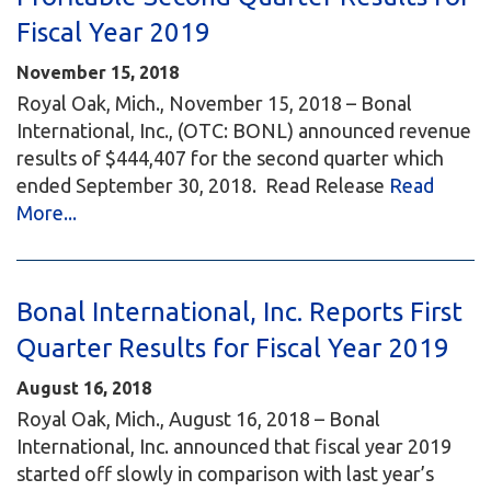
Fiscal Year 2019
November 15, 2018
Royal Oak, Mich., November 15, 2018 – Bonal
International, Inc., (OTC: BONL) announced revenue
results of $444,407 for the second quarter which
ended September 30, 2018. Read Release
Read
More...
Bonal International, Inc. Reports First
Quarter Results for Fiscal Year 2019
August 16, 2018
Royal Oak, Mich., August 16, 2018 – Bonal
International, Inc. announced that fiscal year 2019
started off slowly in comparison with last year’s