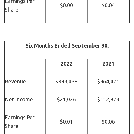
Earnings Per
$0.00
$0.04
Share
Six Months Ended September 30,
2022
2021
Revenue
$893,438
$964,471
Net Income
$21,026
$112,973
Earnings Per
$0.01
$0.06
Share